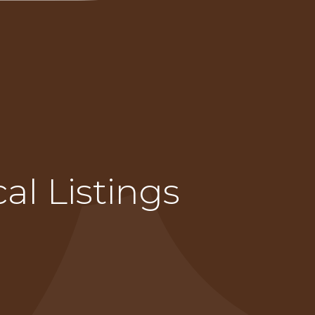
al Listings