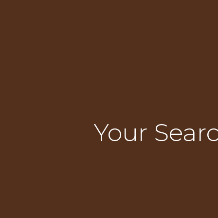
Your Searc