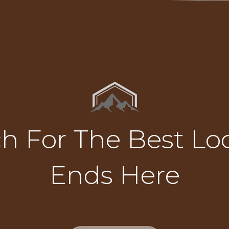
h For The Best Loc
Ends Here