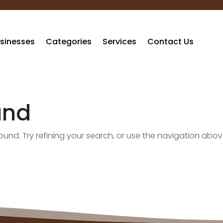
sinesses
Categories
Services
Contact Us
und
nd. Try refining your search, or use the navigation abov