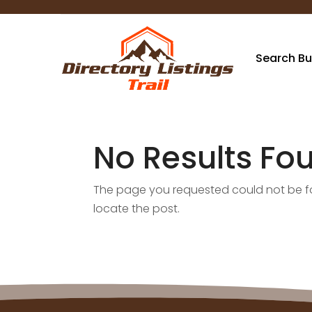
Search Bu
No Results Fo
The page you requested could not be fou
locate the post.