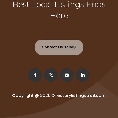
Best Local Listings Ends
Here
Contact Us Today!
Copyright @ 2026
Directorylistingstrail.com