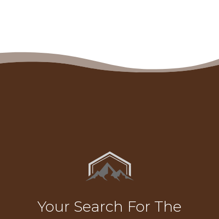
Your Search For The