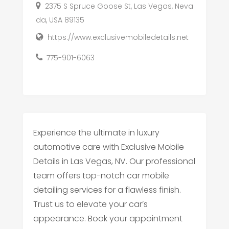
2375 S Spruce Goose St, Las Vegas, Neva
da, USA 89135
https://www.exclusivemobiledetails.net
775-901-6063
Experience the ultimate in luxury
automotive care with Exclusive Mobile
Details in Las Vegas, NV. Our professional
team offers top-notch car mobile
detailing services for a flawless finish.
Trust us to elevate your car’s
appearance. Book your appointment