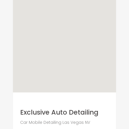
Exclusive Auto Detailing
Car Mobile Detailing Las Vegas NV