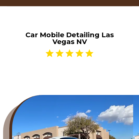
Car Mobile Detailing Las
Vegas NV