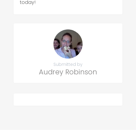
today!
Submitted by
Audrey Robinson