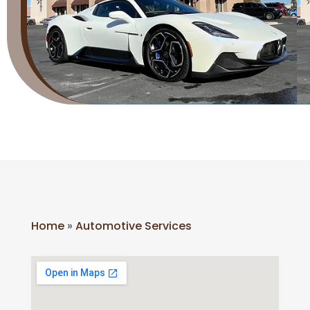
Home
»
Automotive Services