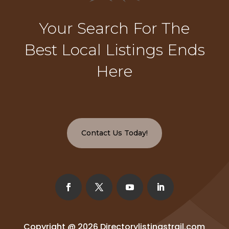
Your Search For The
Best Local Listings Ends
Here
Contact Us Today!
Copyright @ 2026
Directorylistingstrail.com