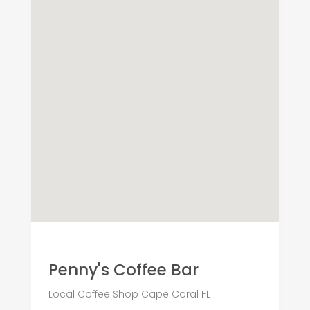
Penny's Coffee Bar
Local Coffee Shop Cape Coral FL