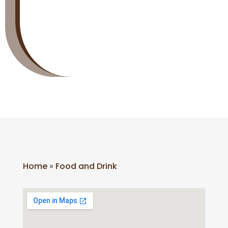
Home
»
Food and Drink