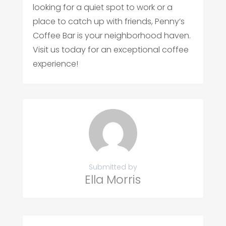
looking for a quiet spot to work or a
place to catch up with friends, Penny’s
Coffee Bar is your neighborhood haven.
Visit us today for an exceptional coffee
experience!
Submitted by
Ella Morris