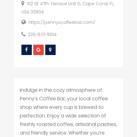
1112 SE 47th Terrace Unit D, Cape Coral, FL,
USA 33904
https://pennyscoffeebar.com/
239-673-8014
Indulge in the cozy atmosphere of
Penny’s Coffee Bar, your local coffee
shop where every cup is brewed to
perfection. Enjoy a wide selection of
freshly roasted coffee, artisanal pastries,
and friendly service. Whether you’re