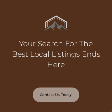
Your Search For The
Best Local Listings Ends
Here
Contact Us Today!