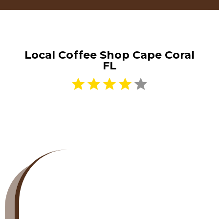
Local Coffee Shop Cape Coral
FL