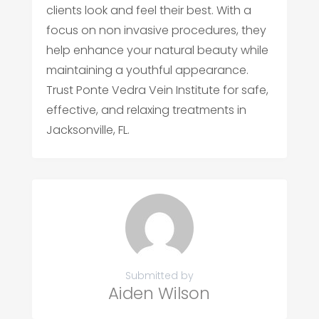
clients look and feel their best. With a
focus on non invasive procedures, they
help enhance your natural beauty while
maintaining a youthful appearance.
Trust Ponte Vedra Vein Institute for safe,
effective, and relaxing treatments in
Jacksonville, FL.
Submitted by
Aiden Wilson