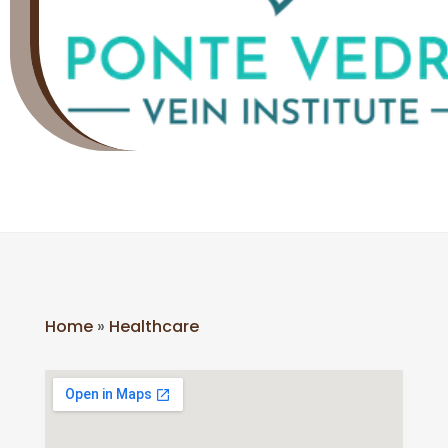
Home
»
Healthcare