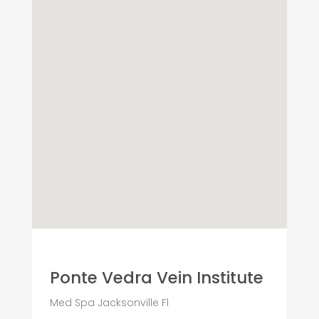
Ponte Vedra Vein Institute
Med Spa Jacksonville Fl