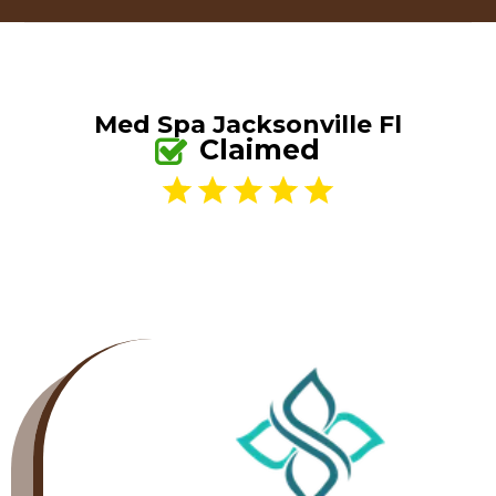
Med Spa Jacksonville Fl
Claimed