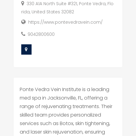
330 A1A North Suite #321, Ponte Vedra, Flo
rida, United States 32082
https://www.pontevedravein.com/
9042800600
Ponte Vedra Vein Institute is a leading
med spa in Jacksonville, FL, offering a
range of rejuvenating treatments. Their
skilled team provides personalized
services such as Botox, skin tightening,
and laser skin rejuvenation, ensuring