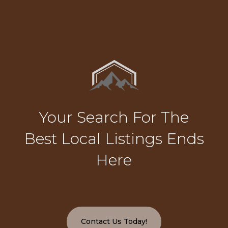
Your Search For The
Best Local Listings Ends
Here
Contact Us Today!